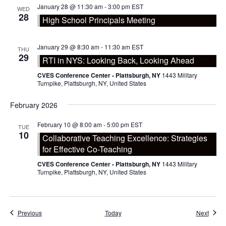
January 28 @ 11:30 am
-
3:00 pm
EST
WED
28
High School Principals Meeting
January 29 @ 8:30 am
-
11:30 am
EST
THU
29
RTI in NYS: Looking Back, Looking Ahead
CVES Conference Center - Plattsburgh, NY
1443 Military
Turnpike, Plattsburgh, NY, United States
February 2026
February 10 @ 8:00 am
-
5:00 pm
EST
TUE
10
Collaborative Teaching Excellence: Strategies
for Effective Co-Teaching
CVES Conference Center - Plattsburgh, NY
1443 Military
Turnpike, Plattsburgh, NY, United States
Events
Event
Previous
Today
Next