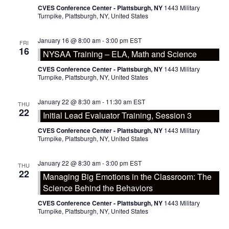
CVES Conference Center - Plattsburgh, NY
1443 Military
Turnpike, Plattsburgh, NY, United States
January 16 @ 8:00 am
-
3:00 pm
EST
FRI
16
NYSAA Training – ELA, Math and Science
CVES Conference Center - Plattsburgh, NY
1443 Military
Turnpike, Plattsburgh, NY, United States
January 22 @ 8:30 am
-
11:30 am
EST
THU
22
Initial Lead Evaluator Training, Session 3
CVES Conference Center - Plattsburgh, NY
1443 Military
Turnpike, Plattsburgh, NY, United States
January 22 @ 8:30 am
-
3:00 pm
EST
THU
22
Managing Big Emotions in the Classroom: The
Science Behind the Behaviors
CVES Conference Center - Plattsburgh, NY
1443 Military
Turnpike, Plattsburgh, NY, United States