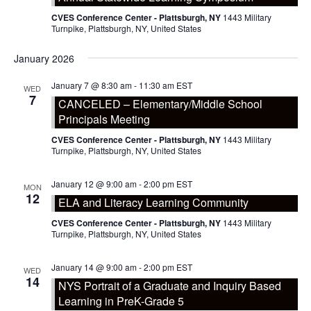
CVES Conference Center - Plattsburgh, NY
1443 Military
Turnpike, Plattsburgh, NY, United States
January 2026
January 7 @ 8:30 am
-
11:30 am
EST
WED
7
CANCELED – Elementary/Middle School
Principals Meeting
CVES Conference Center - Plattsburgh, NY
1443 Military
Turnpike, Plattsburgh, NY, United States
January 12 @ 9:00 am
-
2:00 pm
EST
MON
12
ELA and Literacy Learning Community
CVES Conference Center - Plattsburgh, NY
1443 Military
Turnpike, Plattsburgh, NY, United States
January 14 @ 9:00 am
-
2:00 pm
EST
WED
14
NYS Portrait of a Graduate and Inquiry Based
Learning in PreK-Grade 5