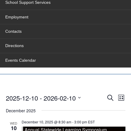
School Support Services
Employment
Contacts
Directions
Events Calendar
Events
Even
2025-12-10
 - 
2026-02-10
Search
Search
View
List
and
Navig
Select
Views
date.
December 2025
Navigation
December 10, 2025 @ 8:30 am
-
3:00 pm
EST
WED
10
Annual Statewide Learning Symposium