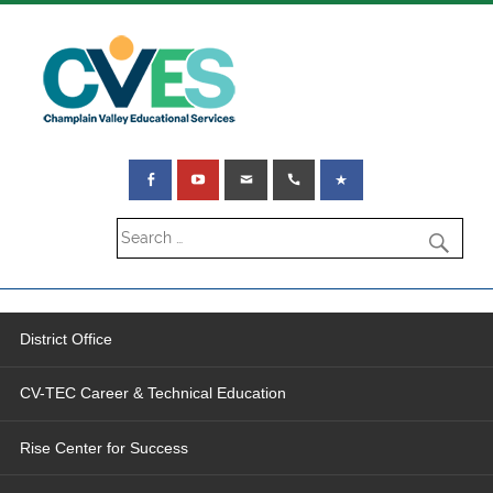
District Office
CV-TEC Career & Technical Education
Rise Center for Success