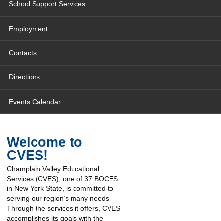
School Support Services
Employment
Contacts
Directions
Events Calendar
Welcome to
CVES!
Champlain Valley Educational
Services (CVES), one of 37 BOCES
in New York State, is committed to
serving our region’s many needs.
Through the services it offers, CVES
accomplishes its goals with the