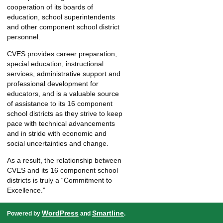
cooperation of its boards of
education, school superintendents
and other component school district
personnel.
CVES provides career preparation,
special education, instructional
services, administrative support and
professional development for
educators, and is a valuable source
of assistance to its 16 component
school districts as they strive to keep
pace with technical advancements
and in stride with economic and
social uncertainties and change.
As a result, the relationship between
CVES and its 16 component school
districts is truly a “Commitment to
Excellence.”
WordPress
Smartline
Powered by
and
.