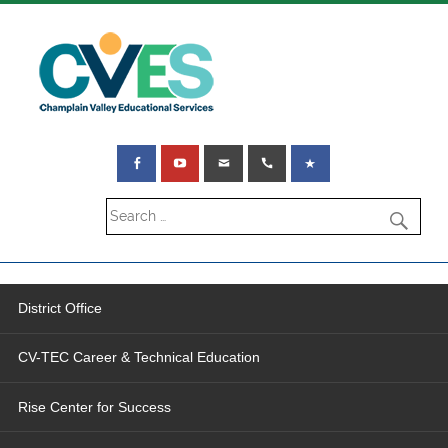
District Office
CV-TEC Career & Technical Education
Rise Center for Success