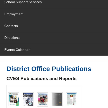
School Support Services
Employment
Contacts
Directions
Events Calendar
District Office Publications
CVES Publications and Reports