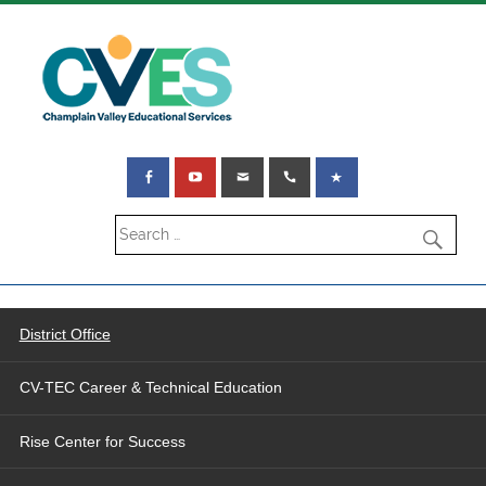
District Office
CV-TEC Career & Technical Education
Rise Center for Success