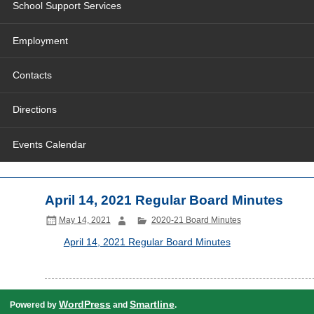
School Support Services
Employment
Contacts
Directions
Events Calendar
April 14, 2021 Regular Board Minutes
May 14, 2021
2020-21 Board Minutes
April 14, 2021 Regular Board Minutes
WordPress
Smartline
Powered by
and
.