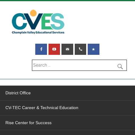
District Office
CV-TEC Career & Technical Education
Rise Center for Success