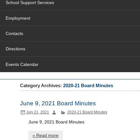
School Support Services
Employment
Contacts
Directions
Events Calendar
Category Archives:
2020-21 Board Minutes
June 9, 2021 Board Minutes
July 21, 2021
2020-21 Board Minutes
June 9, 2021 Board Minutes
» Read more