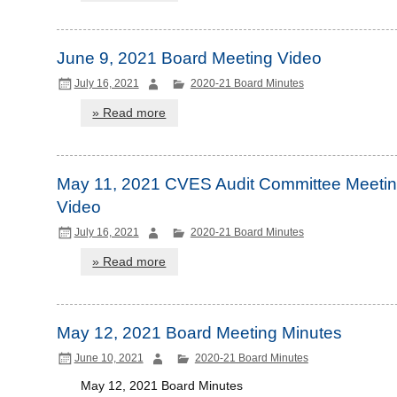
June 9, 2021 Board Meeting Video
July 16, 2021
2020-21 Board Minutes
» Read more
May 11, 2021 CVES Audit Committee Meeti
Video
July 16, 2021
2020-21 Board Minutes
» Read more
May 12, 2021 Board Meeting Minutes
June 10, 2021
2020-21 Board Minutes
May 12, 2021 Board Minutes