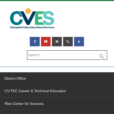
District Office
CV-TEC Career & Technical Education
Rise Center for Success