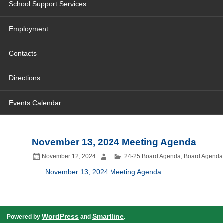
School Support Services
Employment
Contacts
Directions
Events Calendar
November 13, 2024 Meeting Agenda
November 12, 2024
24-25 Board Agenda
,
Board Agenda
November 13, 2024 Meeting Agenda
WordPress
Smartline
Powered by
and
.