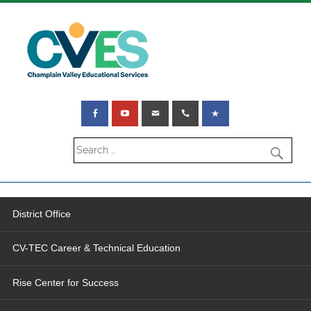
District Office
CV-TEC Career & Technical Education
Rise Center for Success