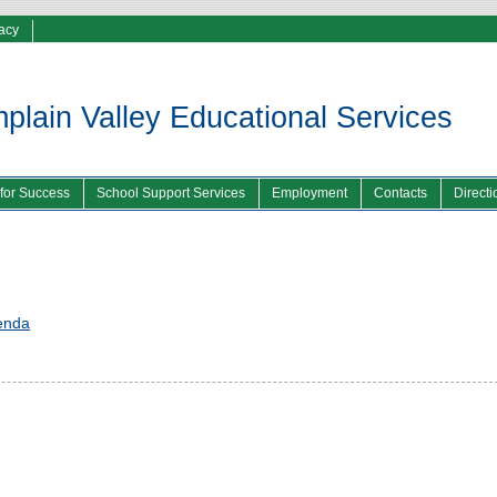
vacy
lain Valley Educational Services
 for Success
School Support Services
Employment
Contacts
Directi
enda