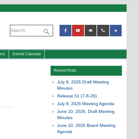
ons
Events Calendar
Recent Posts
July 8, 2026 Draft Meeting
Minutes
Release.51 (7-8-26)
July 8, 2026 Meeting Agenda
June 10, 2026, Draft Meeting
Minutes
June 10, 2026 Board Meeting
Agenda