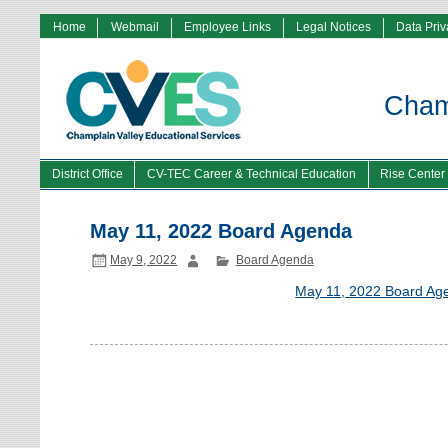
Home
Webmail
Employee Links
Legal Notices
Data Pri
Champ
District Office
CV-TEC Career & Technical Education
Rise Center
May 11, 2022 Board Agenda
May 9, 2022
Board Agenda
May 11, 2022 Board Ag