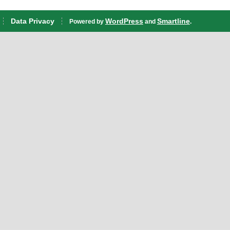
Data Privacy
WordPress
Smartline
Powered by
and
.