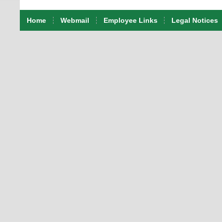
Home
Webmail
Employee Links
Legal Notices