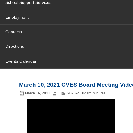
School Support Services
Employment
Contacts
Directions
Events Calendar
March 10, 2021 CVES Board Meeting Vide
March 16, 2021
2020-21 Board Minutes