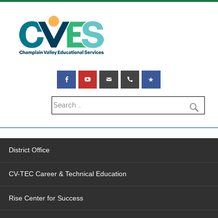
District Office
CV-TEC Career & Technical Education
Rise Center for Success