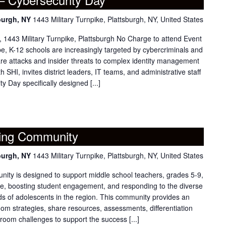
burgh, NY
1443 Military Turnpike, Plattsburgh, NY, United States
1443 Military Turnpike, Plattsburgh No Charge to attend Event
pe, K-12 schools are increasingly targeted by cybercriminals and
e attacks and insider threats to complex identity management
 SHI, invites district leaders, IT teams, and administrative staff
 Day specifically designed [...]
ning Community
burgh, NY
1443 Military Turnpike, Plattsburgh, NY, United States
ity is designed to support middle school teachers, grades 5-9,
tice, boosting student engagement, and responding to the diverse
s of adolescents in the region. This community provides an
room strategies, share resources, assessments, differentiation
sroom challenges to support the success [...]