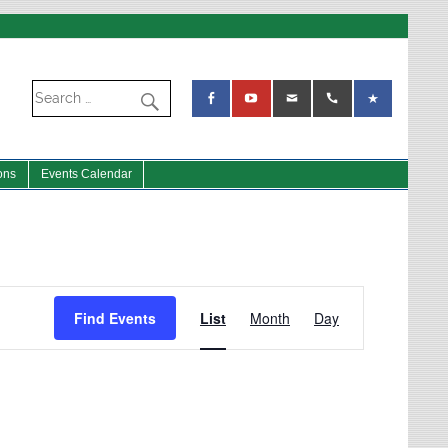
ons
Events Calendar
Event
Views
Find Events
List
Month
Day
Navigation