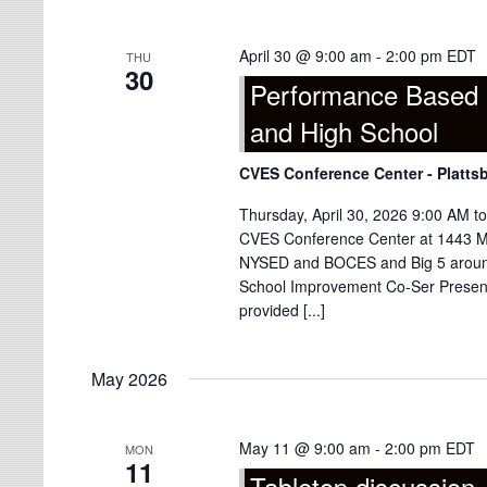
April 30 @ 9:00 am
-
2:00 pm
EDT
THU
30
Performance Based 
and High School
CVES Conference Center - Platts
Thursday, April 30, 2026 9:00 AM t
CVES Conference Center at 1443 Mili
NYSED and BOCES and Big 5 around 
School Improvement Co-Ser Present
provided [...]
May 2026
May 11 @ 9:00 am
-
2:00 pm
EDT
MON
11
Tabletop discussion