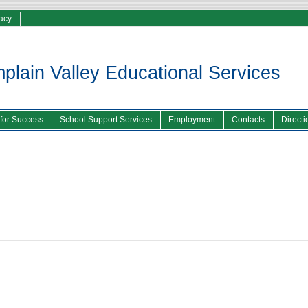
vacy
lain Valley Educational Services
 for Success
School Support Services
Employment
Contacts
Directi