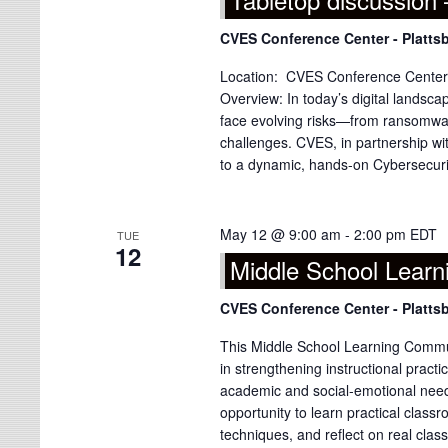
CVES Conference Center - Platts
Location: CVES Conference Center, 
Overview: In today’s digital landsca
face evolving risks—from ransomwar
challenges. CVES, in partnership with
to a dynamic, hands-on Cybersecurity
May 12 @ 9:00 am
-
2:00 pm
EDT
TUE
12
Middle School Lear
CVES Conference Center - Platts
This Middle School Learning Commun
in strengthening instructional prac
academic and social-emotional need
opportunity to learn practical class
techniques, and reflect on real clas