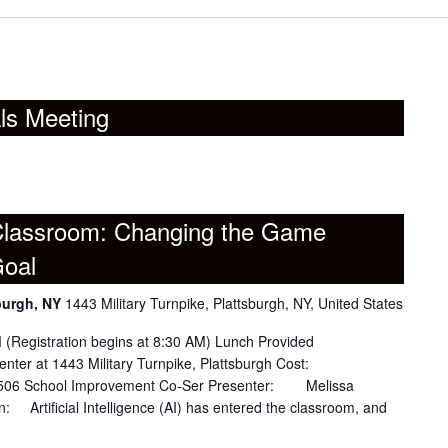
ls Meeting
 Classroom: Changing the Game
Goal
burgh, NY
1443 Military Turnpike, Plattsburgh, NY, United States
stration begins at 8:30 AM) Lunch Provided
ter at 1443 Military Turnpike, Plattsburgh Cost:
gh 506 School Improvement Co-Ser Presenter: Melissa
n: Artificial Intelligence (AI) has entered the classroom, and