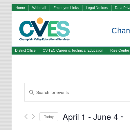
Home
Webmail
Employee Links
Legal Notices
Data Pri
Champ
District Office
CV-TEC Career & Technical Education
Rise Center
Events
Enter
Search
Keyword.
and
Search
Views
for
Navigation
Events
by
Keyword.
April 1
 - 
June 4
Today
Select
date.