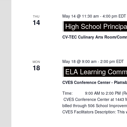
May 14 @ 11:30 am
-
4:00 pm
EDT
THU
14
High School Principa
CV-TEC Culinary Arts Room/Co
May 18 @ 9:00 am
-
2:00 pm
EDT
MON
18
ELA Learning Commu
CVES Conference Center - Platts
Time: 9:00 AM to 2:00 PM (Regis
CVES Conference Center at 1443 M
billed through 506 School Improve
CVES Facilitators Description: This 