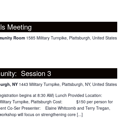
ls Meeting
mmunity Room
1585 Military Turnpike, Plattsburgh, United States
nity: Session 3
burgh, NY
1443 Military Turnpike, Plattsburgh, NY, United States
tration begins at 8:30 AM) Lunch Provided Location:
ilitary Turnpike, Plattsburgh Cost: $150 per person for
ment Co-Ser Presenter: Elaine Whitcomb and Terry Tregan,
workshop will focus on strengthening core [...]