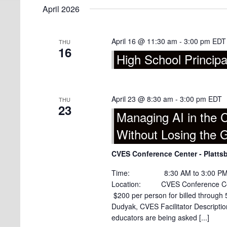
April 2026
April 16 @ 11:30 am
-
3:00 pm
EDT
THU
16
High School Principa
April 23 @ 8:30 am
-
3:00 pm
EDT
THU
23
Managing AI in the
Without Losing the 
CVES Conference Center - Platts
Time: 8:30 AM to 3:00 PM (Regi
Location: CVES Conference Cen
$200 per person for billed throu
Dudyak, CVES Facilitator Descriptio
educators are being asked [...]