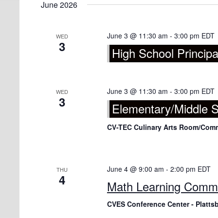
June 2026
June 3 @ 11:30 am
-
3:00 pm
EDT
WED
3
High School Principa
June 3 @ 11:30 am
-
3:00 pm
EDT
WED
3
Elementary/Middle S
CV-TEC Culinary Arts Room/Co
June 4 @ 9:00 am
-
2:00 pm
EDT
THU
4
Math Learning Comm
CVES Conference Center - Platts