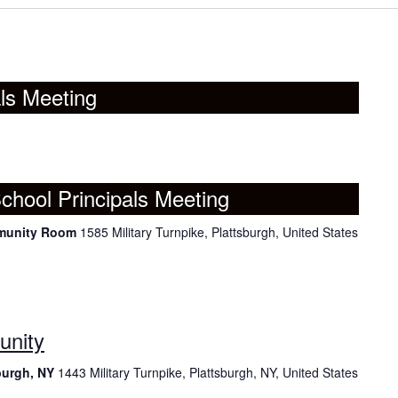
ls Meeting
chool Principals Meeting
mmunity Room
1585 Military Turnpike, Plattsburgh, United States
unity
burgh, NY
1443 Military Turnpike, Plattsburgh, NY, United States