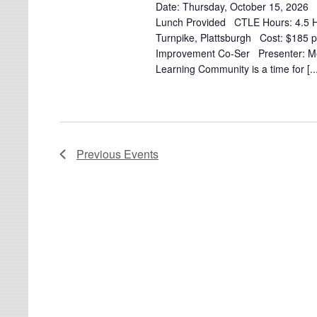
Date: Thursday, October 15, 2026 T
Lunch Provided CTLE Hours: 4.5 H
Turnpike, Plattsburgh Cost: $185 pe
Improvement Co-Ser Presenter: Mel
Learning Community is a time for [...
Previous
Events