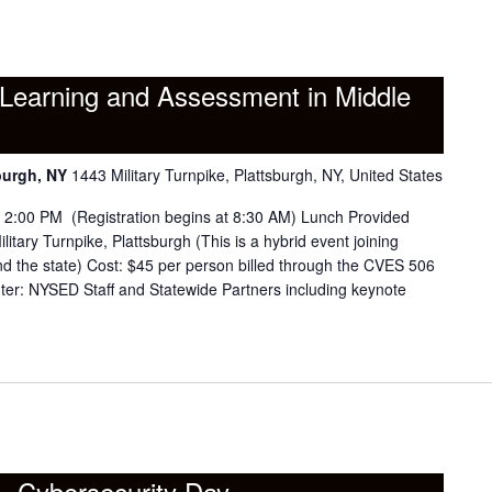
Learning and Assessment in Middle
burgh, NY
1443 Military Turnpike, Plattsburgh, NY, United States
o 2:00 PM (Registration begins at 8:30 AM) Lunch Provided
tary Turnpike, Plattsburgh (This is a hybrid event joining
the state) Cost: $45 per person billed through the CVES 506
er: NYSED Staff and Statewide Partners including keynote
 – Cybersecurity Day