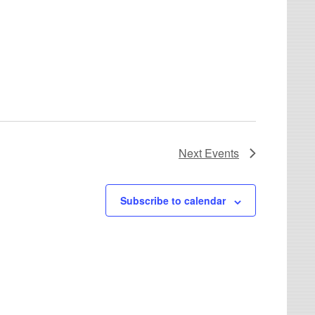
Next
Events
Subscribe to calendar