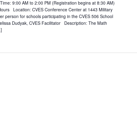
ime: 9:00 AM to 2:00 PM (Registration begins at 8:30 AM)
ours Location: CVES Conference Center at 1443 Military
r person for schools participating in the CVES 506 School
issa Dudyak, CVES Facilitator Description: The Math
]