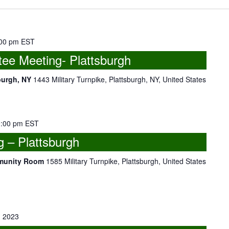
00 pm
EST
ee Meeting- Plattsburgh
burgh, NY
1443 Military Turnpike, Plattsburgh, NY, United States
:00 pm
EST
 – Plattsburgh
mmunity Room
1585 Military Turnpike, Plattsburgh, United States
 2023