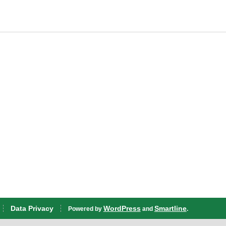
Data Privacy
WordPress
Smartline
Powered by
and
.