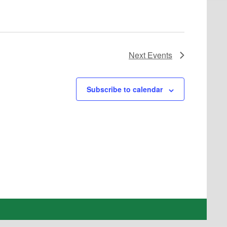
Next
Events
Subscribe to calendar