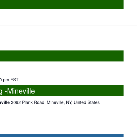
0 pm
EST
-Mineville
eville
3092 Plank Road, Mineville, NY, United States