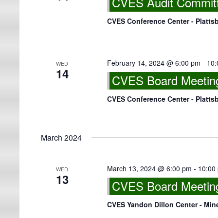
CVES Audit Committe
CVES Conference Center - Platts
February 14, 2024 @ 6:00 pm
-
10:
WED
14
CVES Board Meeting
CVES Conference Center - Platts
March 2024
March 13, 2024 @ 6:00 pm
-
10:00
WED
13
CVES Board Meeting 
CVES Yandon Dillon Center - Min