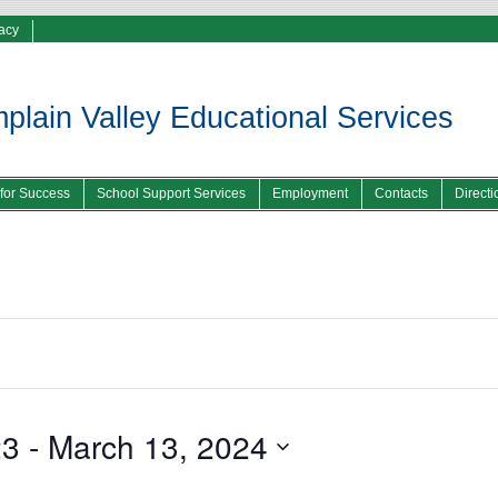
vacy
lain Valley Educational Services
 for Success
School Support Services
Employment
Contacts
Directi
23
 - 
March 13, 2024