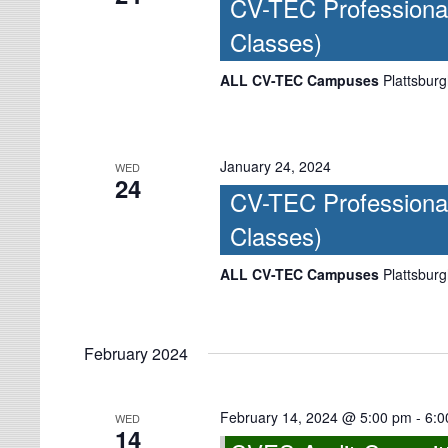
CV-TEC Professiona
Classes)
ALL CV-TEC Campuses
Plattsburg
January 24, 2024
WED
24
CV-TEC Professiona
Classes)
ALL CV-TEC Campuses
Plattsburg
February 2024
February 14, 2024 @ 5:00 pm
-
6:0
WED
14