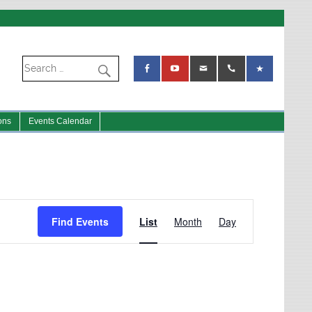
ons
Events Calendar
Event
Views
Find Events
List
Month
Day
Navigation