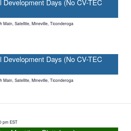
l Development Days (No CV-TEC
h Main, Satellite, Mineville, Ticonderoga
l Development Days (No CV-TEC
h Main, Satellite, Mineville, Ticonderoga
0 pm
EST