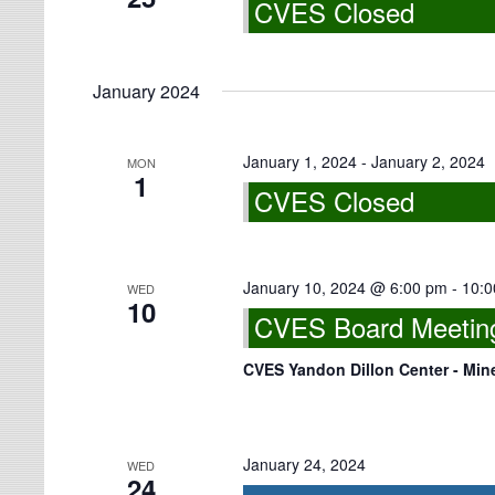
CVES Closed
January 2024
January 1, 2024
-
January 2, 2024
MON
1
CVES Closed
January 10, 2024 @ 6:00 pm
-
10:0
WED
10
CVES Board Meeting 
CVES Yandon Dillon Center - Min
January 24, 2024
WED
24