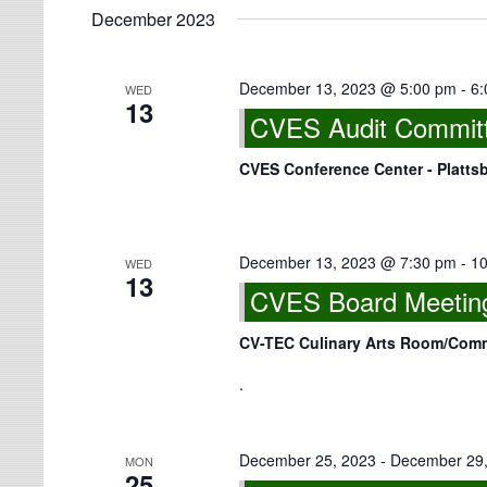
December 2023
December 13, 2023 @ 5:00 pm
-
6:
WED
13
CVES Audit Committ
CVES Conference Center - Platts
December 13, 2023 @ 7:30 pm
-
10
WED
13
CVES Board Meeting
CV-TEC Culinary Arts Room/Co
.
December 25, 2023
-
December 29,
MON
25