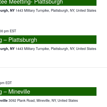
e Meetting- Plattsburgh
burgh, NY
1443 Military Turnpike, Plattsburgh, NY, United States
00 pm
EST
 – Plattsburgh
burgh, NY
1443 Military Turnpike, Plattsburgh, NY, United States
 pm
EDT
– Mineville
eville
3092 Plank Road, Mineville, NY, United States