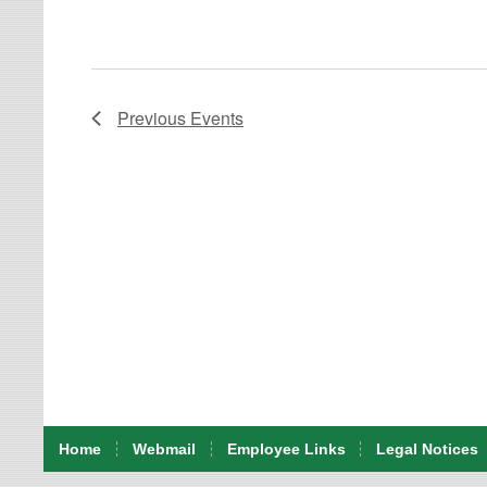
Previous
Events
Home
Webmail
Employee Links
Legal Notices