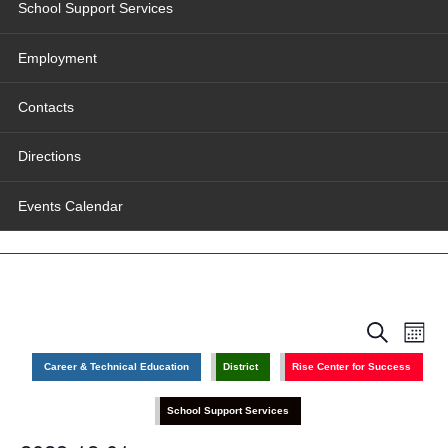
School Support Services
Employment
Contacts
Directions
Events Calendar
Events
Even
Search
Search
View
Month
and
Navig
Views
Career & Technical Education
District
Rise Center for Success
Navigation
School Support Services