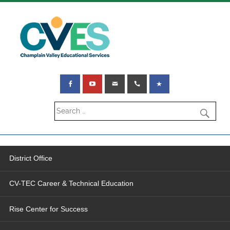
District Office
CV-TEC Career & Technical Education
Rise Center for Success