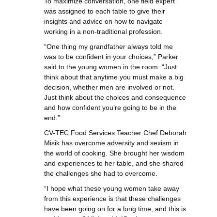
To maximize conversation, one field expert
was assigned to each table to give their
insights and advice on how to navigate
working in a non-traditional profession.
“One thing my grandfather always told me
was to be confident in your choices,” Parker
said to the young women in the room. “Just
think about that anytime you must make a big
decision, whether men are involved or not.
Just think about the choices and consequence
and how confident you’re going to be in the
end.”
CV-TEC Food Services Teacher Chef Deborah
Misik has overcome adversity and sexism in
the world of cooking. She brought her wisdom
and experiences to her table, and she shared
the challenges she had to overcome.
“I hope what these young women take away
from this experience is that these challenges
have been going on for a long time, and this is