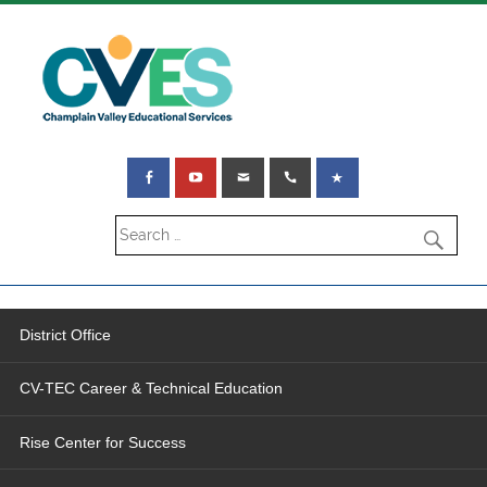
District Office
CV-TEC Career & Technical Education
Rise Center for Success