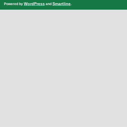
WordPress
Smartline
Powered by
and
.