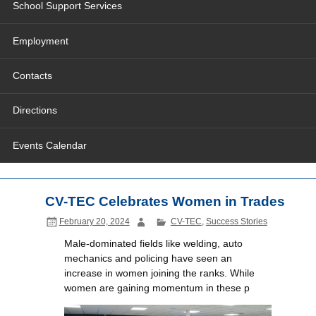
School Support Services
Employment
Contacts
Directions
Events Calendar
CV-TEC Celebrates Women in Trades
February 20, 2024
CV-TEC
,
Success Stories
Male-dominated fields like welding, auto
mechanics and policing have seen an
increase in women joining the ranks. While
women are gaining momentum in these p