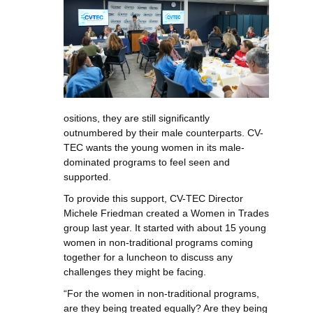
ositions, they are still significantly
outnumbered by their male counterparts. CV-
TEC wants the young women in its male-
dominated programs to feel seen and
supported.
To provide this support, CV-TEC Director
Michele Friedman created a Women in Trades
group last year. It started with about 15 young
women in non-traditional programs coming
together for a luncheon to discuss any
challenges they might be facing.
“For the women in non-traditional programs,
are they being treated equally? Are they being