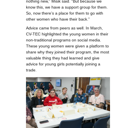
nothing new,” Misik said. “But because we
know this, we have a support group for them.
So, now there’s a place for them to go with
other women who have their back.”
Advice came from peers as well. In March,
CV-TEC highlighted the young women in their
non-traditional programs on social media.
These young women were given a platform to
share why they joined their program, the most
valuable thing they had learned and give
advice for young girls potentially joining a
trade.