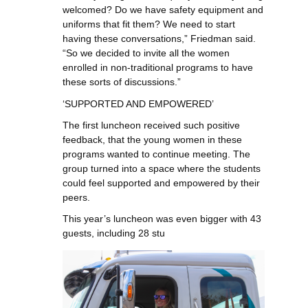
welcomed? Do we have safety equipment and
uniforms that fit them? We need to start
having these conversations,” Friedman said.
“So we decided to invite all the women
enrolled in non-traditional programs to have
these sorts of discussions.”
‘SUPPORTED AND EMPOWERED’
The first luncheon received such positive
feedback, that the young women in these
programs wanted to continue meeting. The
group turned into a space where the students
could feel supported and empowered by their
peers.
This year’s luncheon was even bigger with 43
guests, including 28 stu