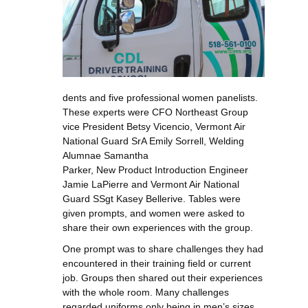
dents and five professional women panelists.
These experts were CFO Northeast Group
vice President Betsy Vicencio, Vermont Air
National Guard SrA Emily Sorrell, Welding
Alumnae Samantha
Parker, New Product Introduction Engineer
Jamie LaPierre and Vermont Air National
Guard SSgt Kasey Bellerive. Tables were
given prompts, and women were asked to
share their own experiences with the group.
One prompt was to share challenges they had
encountered in their training field or current
job. Groups then shared out their experiences
with the whole room. Many challenges
regarded uniforms only being in men’s sizes,