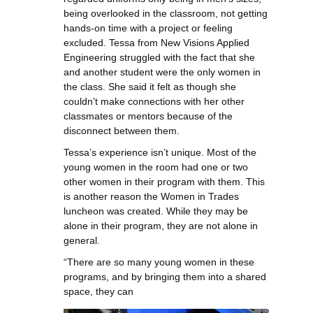
being overlooked in the classroom, not getting
hands-on time with a project or feeling
excluded. Tessa from New Visions Applied
Engineering struggled with the fact that she
and another student were the only women in
the class. She said it felt as though she
couldn’t make connections with her other
classmates or mentors because of the
disconnect between them.
Tessa’s experience isn’t unique. Most of the
young women in the room had one or two
other women in their program with them. This
is another reason the Women in Trades
luncheon was created. While they may be
alone in their program, they are not alone in
general.
“There are so many young women in these
programs, and by bringing them into a shared
space, they can