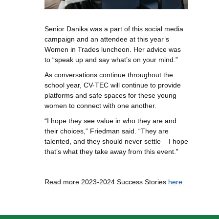
Senior Danika was a part of this social media
campaign and an attendee at this year’s
Women in Trades luncheon. Her advice was
to “speak up and say what’s on your mind.”
As conversations continue throughout the
school year, CV-TEC will continue to provide
platforms and safe spaces for these young
women to connect with one another.
“I hope they see value in who they are and
their choices,” Friedman said. “They are
talented, and they should never settle – I hope
that’s what they take away from this event.”
Read more 2023-2024 Success Stories
here
.