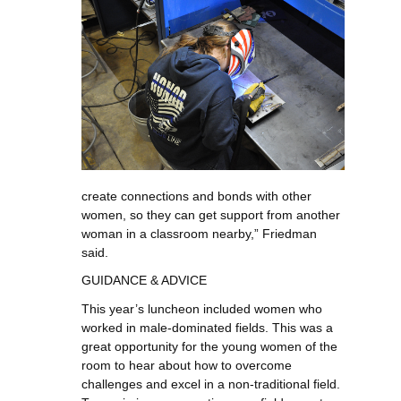
create connections and bonds with other
women, so they can get support from another
woman in a classroom nearby,” Friedman
said.
GUIDANCE & ADVICE
This year’s luncheon included women who
worked in male-dominated fields. This was a
great opportunity for the young women of the
room to hear about how to overcome
challenges and excel in a non-traditional field.