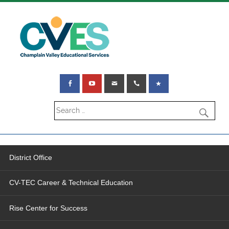
District Office
CV-TEC Career & Technical Education
Rise Center for Success