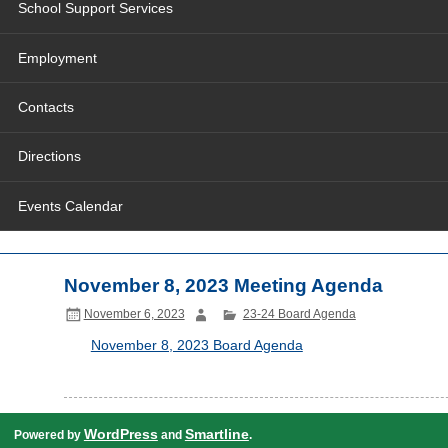
School Support Services
Employment
Contacts
Directions
Events Calendar
November 8, 2023 Meeting Agenda
November 6, 2023
23-24 Board Agenda
November 8, 2023 Board Agenda
WordPress
Smartline
Powered by
and
.