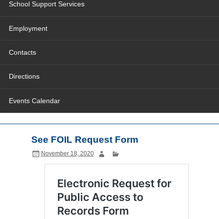
School Support Services
Employment
Contacts
Directions
Events Calendar
See FOIL Request Form
November 18, 2020