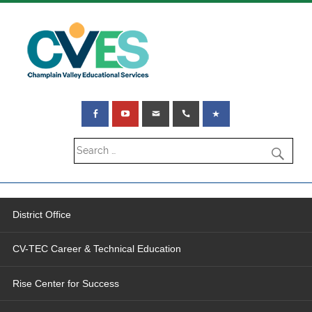
District Office
CV-TEC Career & Technical Education
Rise Center for Success