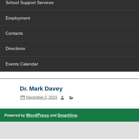
School Support Services
Employment
Contacts
Directions
Events Calendar
Dr. Mark Davey
December 2, 2015
WordPress
Smartline
Powered by
and
.