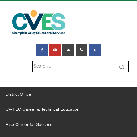
District Office
CV-TEC Career & Technical Education
Rise Center for Success