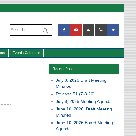
ons
Events Calendar
Recent Posts
July 8, 2026 Draft Meeting
Minutes
Release.51 (7-8-26)
July 8, 2026 Meeting Agenda
June 10, 2026, Draft Meeting
Minutes
June 10, 2026 Board Meeting
Agenda