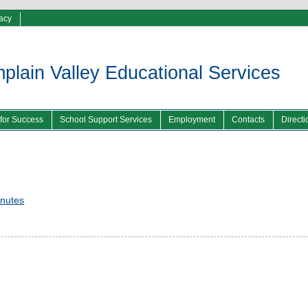
vacy
lain Valley Educational Services
 for Success
School Support Services
Employment
Contacts
Directi
inutes