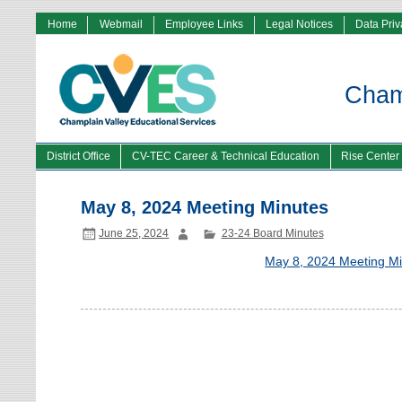
Home
Webmail
Employee Links
Legal Notices
Data Pri
Champ
District Office
CV-TEC Career & Technical Education
Rise Center
May 8, 2024 Meeting Minutes
June 25, 2024
23-24 Board Minutes
May 8, 2024 Meeting M