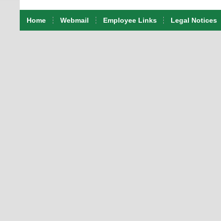
Home
Webmail
Employee Links
Legal Notices