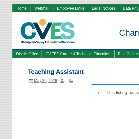
Home
Webmail
Employee Links
Legal Notices
Data Pri
Champ
District Office
CV-TEC Career & Technical Education
Rise Center
Teaching Assistant
May 29, 2026
This listing has 