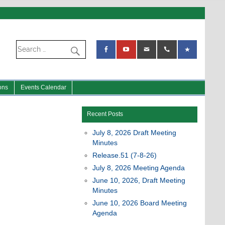
ons
Events Calendar
Recent Posts
July 8, 2026 Draft Meeting
Minutes
Release.51 (7-8-26)
July 8, 2026 Meeting Agenda
June 10, 2026, Draft Meeting
Minutes
June 10, 2026 Board Meeting
Agenda