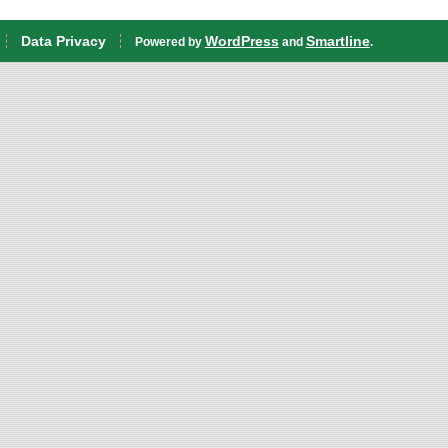
Data Privacy
WordPress
Smartline
Powered by
and
.