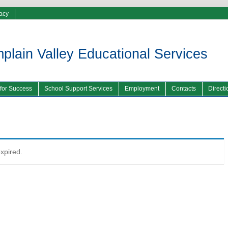
vacy
lain Valley Educational Services
 for Success
School Support Services
Employment
Contacts
Directi
expired.