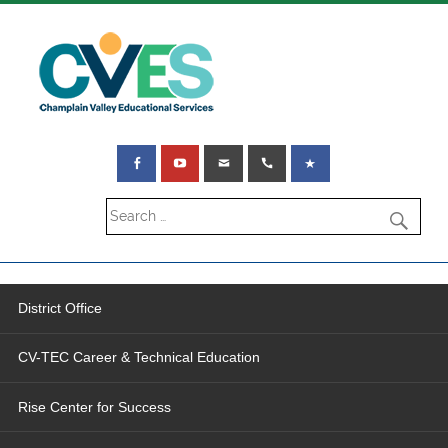
District Office
CV-TEC Career & Technical Education
Rise Center for Success