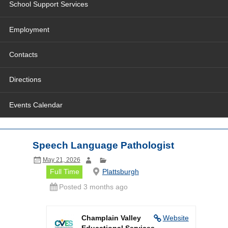
School Support Services
Employment
Contacts
Directions
Events Calendar
Speech Language Pathologist
May 21, 2026
Full Time
Plattsburgh
Posted 3 months ago
Champlain Valley
Website