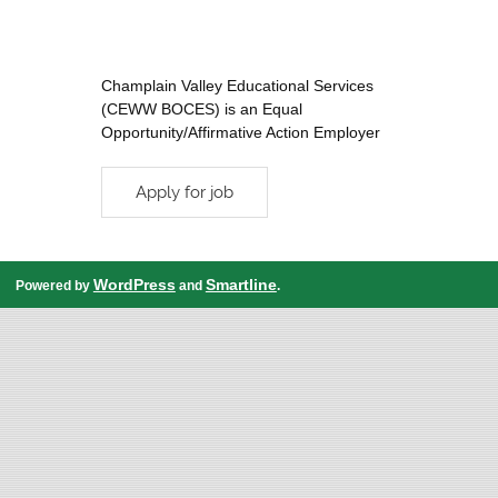
Champlain Valley Educational Services
(CEWW BOCES) is an Equal
Opportunity/Affirmative Action Employer
WordPress
Smartline
Powered by
and
.