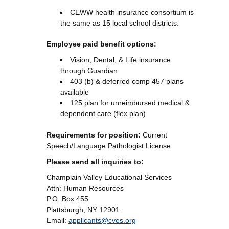
CEWW health insurance consortium is
the same as 15 local school districts.
Employee paid benefit options:
Vision, Dental, & Life insurance
through Guardian
403 (b) & deferred comp 457 plans
available
125 plan for unreimbursed medical &
dependent care (flex plan)
Requirements for position:
Current
Speech/Language Pathologist License
Please send all inquiries to:
Champlain Valley Educational Services
Attn: Human Resources
P.O. Box 455
Plattsburgh, NY 12901
Email:
applicants@cves.org