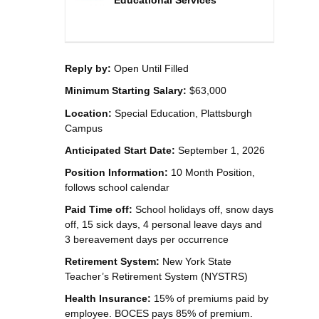
Educational Services
Reply by:
Open Until Filled
Minimum Starting Salary:
$63,000
Location:
Special Education, Plattsburgh
Campus
Anticipated Start Date:
September 1, 2026
Position Information:
10 Month Position,
follows school calendar
Paid Time off:
School holidays off, snow days
off, 15 sick days, 4 personal leave days and
3 bereavement days per occurrence
Retirement System:
New York State
Teacher’s Retirement System (NYSTRS)
Health Insurance:
15% of premiums paid by
employee. BOCES pays 85% of premium.