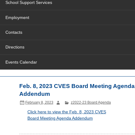
School Support Services
Employment
Contacts
Directions
Events Calendar
Feb. 8, 2023 CVES Board Meeting Agenda
Addendum
February 8, 2023
z2022-23 Board Agenda
Click here to view the Feb. 8, 2023 CVES
Board Meeting Agenda Addendum