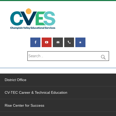
District Office
CV-TEC Career & Technical Education
Rise Center for Success