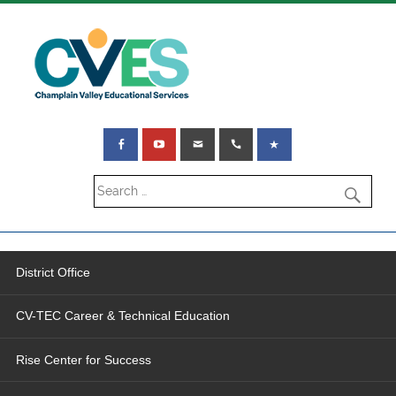
District Office
CV-TEC Career & Technical Education
Rise Center for Success