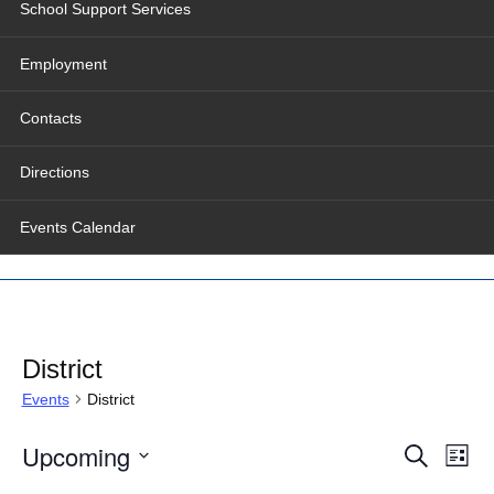
School Support Services
Employment
Contacts
Directions
Events Calendar
District
Events
District
Events
Even
Upcoming
Search
Search
View
List
and
Navig
Select
Views