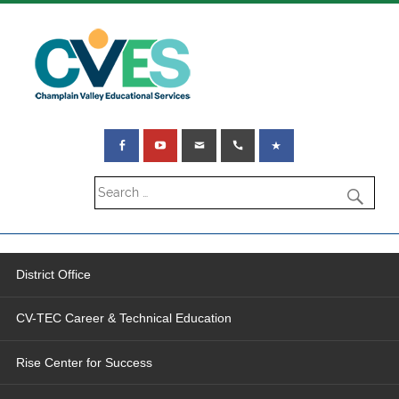
District Office
CV-TEC Career & Technical Education
Rise Center for Success