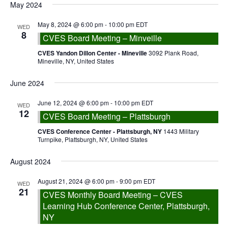
date.
May 2024
Navigation
May 8, 2024 @ 6:00 pm
-
10:00 pm
EDT
WED
8
CVES Board Meeting – Minveille
CVES Yandon Dillon Center - Mineville
3092 Plank Road,
Mineville, NY, United States
June 2024
June 12, 2024 @ 6:00 pm
-
10:00 pm
EDT
WED
12
CVES Board Meeting – Plattsburgh
CVES Conference Center - Plattsburgh, NY
1443 Military
Turnpike, Plattsburgh, NY, United States
August 2024
August 21, 2024 @ 6:00 pm
-
9:00 pm
EDT
WED
21
CVES Monthly Board Meeting – CVES
Learning Hub Conference Center, Plattsburgh,
NY