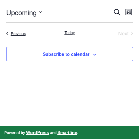
Events
Even
Upcoming
Search
Search
View
List
and
Navig
Select
Views
date.
Navigation
Today
Next
Events
Previous
Events
Subscribe to calendar
WordPress
Smartline
Powered by
and
.