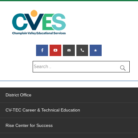
District Office
CV-TEC Career & Technical Education
Rise Center for Success