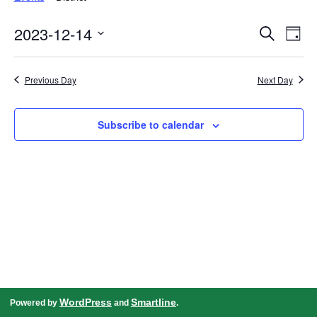
Events
Even
2023-12-14
Search
Search
View
Day
and
Navig
Select
Views
date.
Navigation
Previous Day
Next Day
Subscribe to calendar
WordPress
Smartline
Powered by
and
.