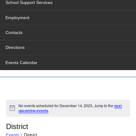
School Support Services
Employment
Contacts
Directions
Events Calendar
No events scheduled for December 14, 2023. Jump to the
next
upcoming events
.
District
Events
District