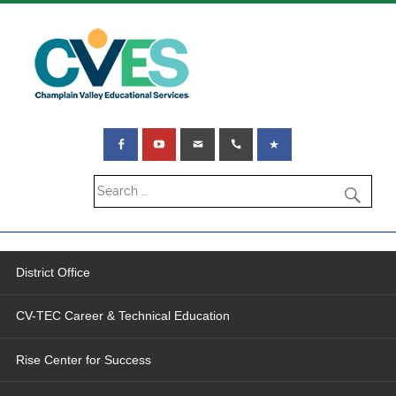
District Office
CV-TEC Career & Technical Education
Rise Center for Success