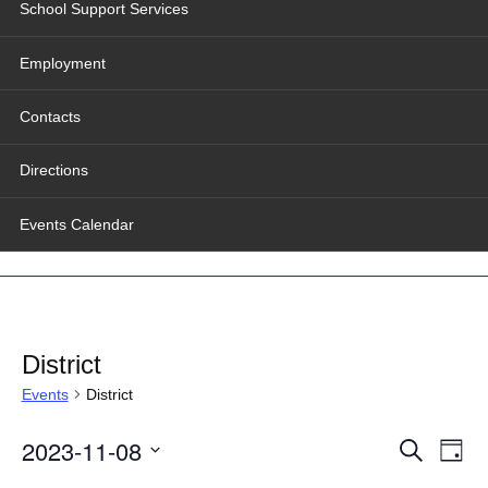
School Support Services
Employment
Contacts
Directions
Events Calendar
District
Events
District
Events
Even
2023-11-08
Search
Search
View
Day
and
Navig
Select
Views