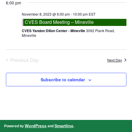
date.
6:00 pm
Navigation
November 8, 2023 @ 6:00 pm
-
10:00 pm
EST
CVES Board Meeting – Mineville
CVES Yandon Dillon Center - Mineville
3092 Plank Road,
Mineville
Previous Day
Next Day
Subscribe to calendar
WordPress
Smartline
Powered by
and
.