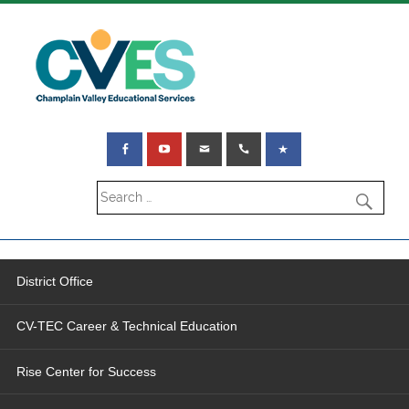
District Office
CV-TEC Career & Technical Education
Rise Center for Success