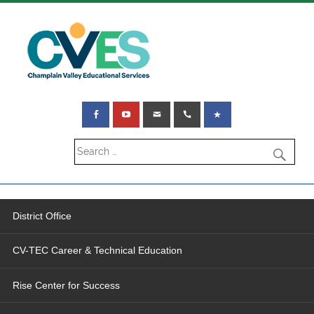
District Office
CV-TEC Career & Technical Education
Rise Center for Success