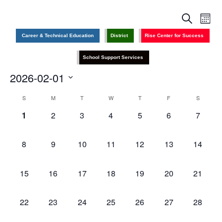
Events
Even
Search
Search
View
Month
and
Navig
Views
Career & Technical Education
District
Rise Center for Success
Navigation
School Support Services
2026-02-01
Select
date.
Calendar
S
M
T
W
T
F
S
of
Events
0
0
0
0
0
0
0
1
2
3
4
5
6
7
events,
events,
events,
events,
events,
events,
events,
0
0
0
0
0
0
0
8
9
10
11
12
13
14
events,
events,
events,
events,
events,
events,
events,
0
0
0
0
0
0
0
15
16
17
18
19
20
21
events,
events,
events,
events,
events,
events,
events,
0
0
0
0
0
0
0
22
23
24
25
26
27
28
events,
events,
events,
events,
events,
events,
events,