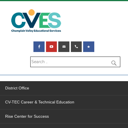
District Office
CV-TEC Career & Technical Education
Rise Center for Success