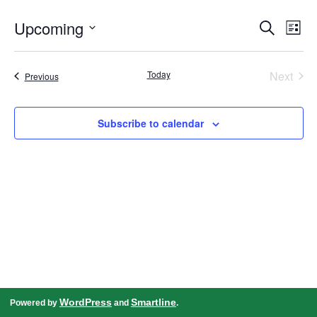
Events
Even
Upcoming
Search
Search
View
List
and
Navig
Select
Views
date.
Navigation
Today
Next
Events
Previous
Events
Subscribe to calendar
WordPress
Smartline
Powered by
and
.