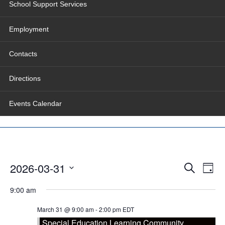
School Support Services
Employment
Contacts
Directions
Events Calendar
Events
Even
2026-03-31
Search
Search
View
Day
and
Navig
Select
Views
date.
9:00 am
Navigation
March 31 @ 9:00 am
-
2:00 pm
EDT
Special Education Learning Community