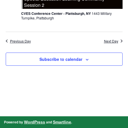
Session 2
CVES Conference Center - Plattsburgh, NY
1443 Military
Turnpike, Plattsburgh
Previous Day
Next Day
Subscribe to calendar
WordPress
Smartline
Powered by
and
.