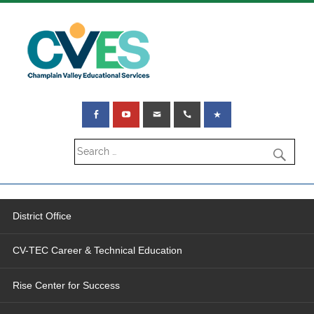
District Office
CV-TEC Career & Technical Education
Rise Center for Success