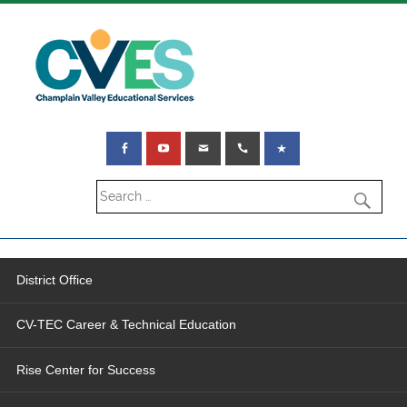
District Office
CV-TEC Career & Technical Education
Rise Center for Success