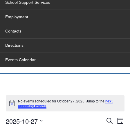
School Support Services
Employment
Contacts
Directions
Events Calendar
No events scheduled for October 27, 2025. Jump to the
next
upcoming events
.
Events
Even
2025-10-27
Search
Search
View
Day
and
Navig
Select
Views