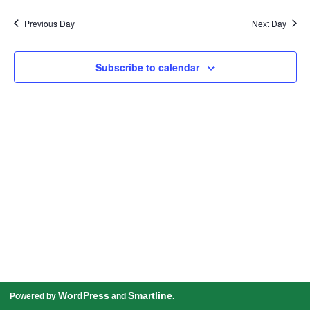
date.
Navigation
Previous Day
Next Day
Subscribe to calendar
WordPress
Smartline
Powered by
and
.