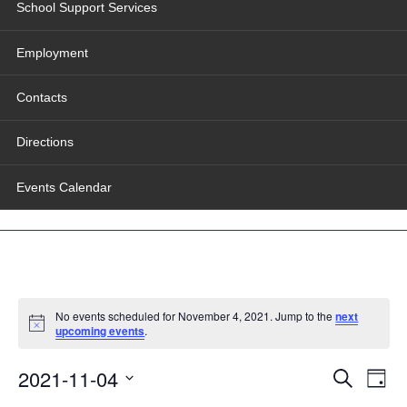
School Support Services
Employment
Contacts
Directions
Events Calendar
No events scheduled for November 4, 2021. Jump to the
next
upcoming events
.
Events
Even
2021-11-04
Search
Search
View
Day
and
Navig
Select
Views