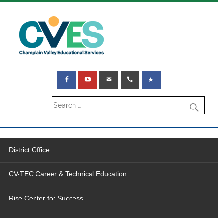
District Office
CV-TEC Career & Technical Education
Rise Center for Success