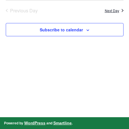
date.
Navigation
Previous Day
Next Day
Subscribe to calendar
WordPress
Smartline
Powered by
and
.