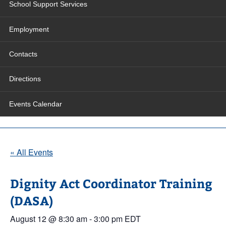
School Support Services
Employment
Contacts
Directions
Events Calendar
« All Events
Dignity Act Coordinator Training
(DASA)
August 12 @ 8:30 am
-
3:00 pm
EDT