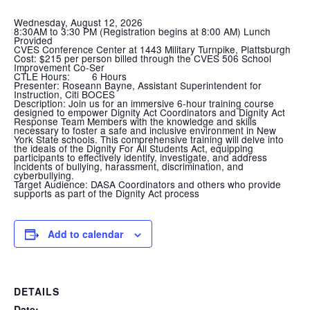
Wednesday, August 12, 2026
8:30AM to 3:30 PM (Registration begins at 8:00 AM) Lunch
Provided
CVES Conference Center at 1443 Military Turnpike, Plattsburgh
Cost:
$215 per person billed through the CVES 506 School
Improvement Co-Ser
CTLE Hours:
6 Hours
Presenter:
Roseann Bayne, Assistant Superintendent for
Instruction, Citi BOCES
Description:
Join us for an immersive 6-hour training course
designed to empower Dignity Act Coordinators and Dignity Act
Response Team Members with the knowledge and skills
necessary to foster a safe and inclusive environment in New
York State schools. This comprehensive training will delve into
the ideals of the Dignity For All Students Act, equipping
participants to effectively identify, investigate, and address
incidents of bullying, harassment, discrimination, and
cyberbullying.
Target Audience:
DASA Coordinators and others who provide
supports as part of the Dignity Act process
Add to calendar
DETAILS
Date: