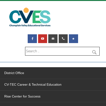
District Office
CV-TEC Career & Technical Education
Rise Center for Success