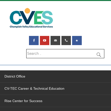
District Office
CV-TEC Career & Technical Education
Rise Center for Success