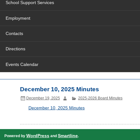
School Support Services
Employment
Contacts
Directions
Events Calendar
December 10, 2025 Minutes
December 19, 2025
2025-2026 Board Minutes
December 10, 2025 Minutes
WordPress
Smartline
Powered by
and
.