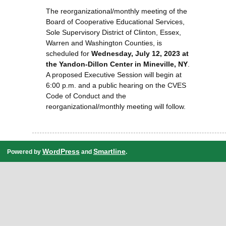
The reorganizational/monthly meeting of the
Board of Cooperative Educational Services,
Sole Supervisory District of Clinton, Essex,
Warren and Washington Counties, is
scheduled for
Wednesday, July 12, 2023 at
the Yandon-Dillon Center in Mineville, NY
.
A proposed Executive Session will begin at
6:00 p.m. and a public hearing on the CVES
Code of Conduct and the
reorganizational/monthly meeting will follow.
WordPress
Smartline
Powered by
and
.