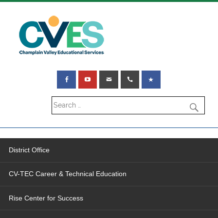
District Office
CV-TEC Career & Technical Education
Rise Center for Success