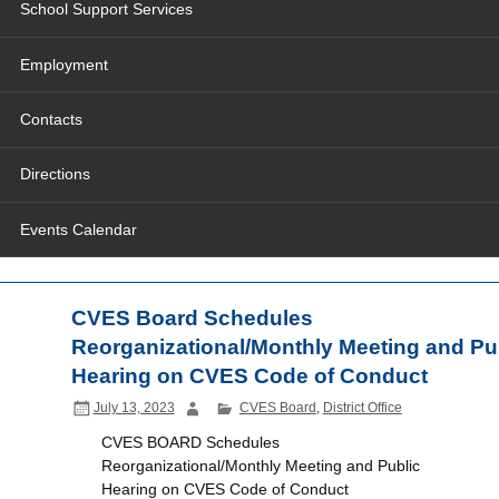
School Support Services
Employment
Contacts
Directions
Events Calendar
CVES Board Schedules
Reorganizational/Monthly Meeting and Pu
Hearing on CVES Code of Conduct
July 13, 2023
CVES Board
,
District Office
CVES BOARD Schedules
Reorganizational/Monthly Meeting and Public
Hearing on CVES Code of Conduct