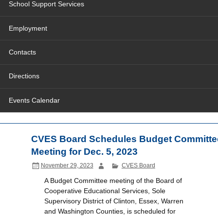
School Support Services
Employment
Contacts
Directions
Events Calendar
CVES Board Schedules Budget Committe
Meeting for Dec. 5, 2023
November 29, 2023
CVES Board
A Budget Committee meeting of the Board of
Cooperative Educational Services, Sole
Supervisory District of Clinton, Essex, Warren
and Washington Counties, is scheduled for