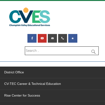
District Office
CV-TEC Career & Technical Education
Rise Center for Success