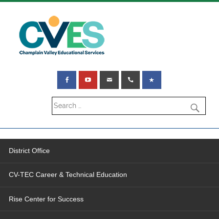
District Office
CV-TEC Career & Technical Education
Rise Center for Success