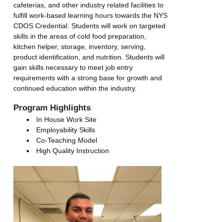
cafeterias, and other industry related facilities to
fulfill work-based learning hours towards the NYS
CDOS Credential. Students will work on targeted
skills in the areas of cold food preparation,
kitchen helper, storage, inventory, serving,
product identification, and nutrition. Students will
gain skills necessary to meet job entry
requirements with a strong base for growth and
continued education within the industry.
Program Highlights
In House Work Site
Employability Skills
Co-Teaching Model
High Quality Instruction