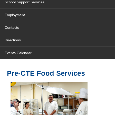
School Support Services
Employment
Contacts
Directions
Events Calendar
Pre-CTE Food Services