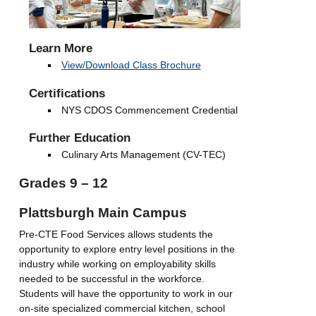
Learn More
View/Download Class Brochure
Certifications
NYS CDOS Commencement Credential
Further Education
Culinary Arts Management (CV-TEC)
Grades 9 – 12
Plattsburgh Main Campus
Pre-CTE Food Services allows students the
opportunity to explore entry level positions in the
industry while working on employability skills
needed to be successful in the workforce.
Students will have the opportunity to work in our
on-site specialized commercial kitchen, school