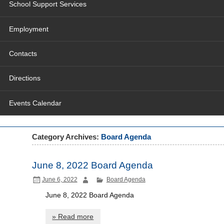
School Support Services
Employment
Contacts
Directions
Events Calendar
Category Archives:
Board Agenda
June 8, 2022 Board Agenda
June 6, 2022
Board Agenda
June 8, 2022 Board Agenda
» Read more