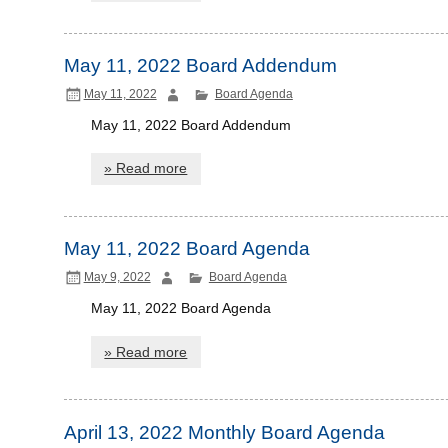
May 11, 2022 Board Addendum
May 11, 2022
Board Agenda
May 11, 2022 Board Addendum
» Read more
May 11, 2022 Board Agenda
May 9, 2022
Board Agenda
May 11, 2022 Board Agenda
» Read more
April 13, 2022 Monthly Board Agenda