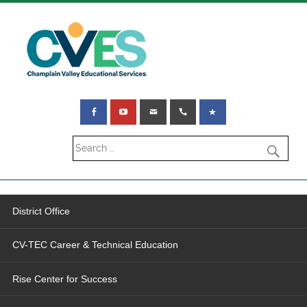
District Office
CV-TEC Career & Technical Education
Rise Center for Success