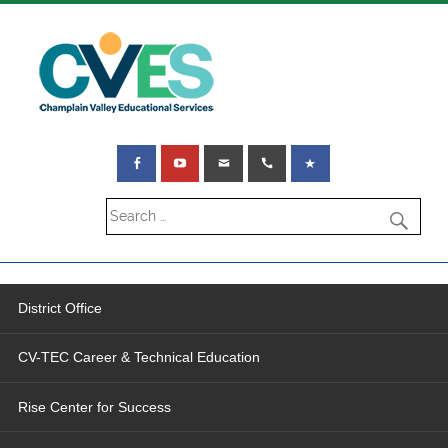
District Office
CV-TEC Career & Technical Education
Rise Center for Success