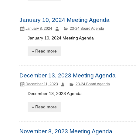
January 10, 2024 Meeting Agenda
January 8, 2024
23-24 Board Agenda
January 10, 2024 Meeting Agenda
» Read more
December 13, 2023 Meeting Agenda
December 11, 2023
23-24 Board Agenda
December 13, 2023 Agenda
» Read more
November 8, 2023 Meeting Agenda