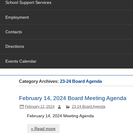
School Support Services
Employment
Contacts
Directions
Events Calendar
Category Archives:
23-24 Board Agenda
February 14, 2024 Board Meeting Agenda
February 12, 2024
23-24 Board Agenda
February 14, 2024 Meeting Agenda
» Read more