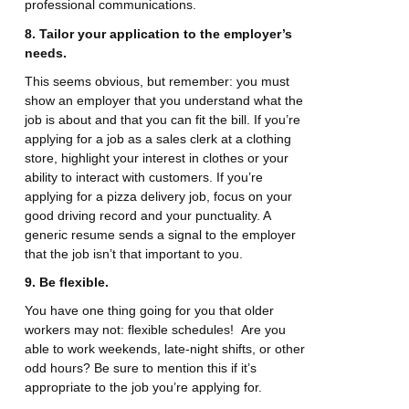
professional communications.
8. Tailor your application to the employer’s
needs.
This seems obvious, but remember: you must
show an employer that you understand what the
job is about and that you can fit the bill. If you’re
applying for a job as a sales clerk at a clothing
store, highlight your interest in clothes or your
ability to interact with customers. If you’re
applying for a pizza delivery job, focus on your
good driving record and your punctuality. A
generic resume sends a signal to the employer
that the job isn’t that important to you.
9. Be flexible.
You have one thing going for you that older
workers may not: flexible schedules! Are you
able to work weekends, late-night shifts, or other
odd hours? Be sure to mention this if it’s
appropriate to the job you’re applying for.