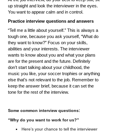
up straight and look the interviewer in the eyes.
You want to appear calm and in control.
Practice interview questions and answers
“Tell me a little about yourself.” This is always a
tough one, because you ask yourself, “What do
they want to know?” Focus on your skills,
abilities and your interests. The interviewer
wants to know about you and what your plans
are for the present and the future. Definitely
don’t start talking about your childhood, the
music you like, your soccer trophies or anything
else that’s not relevant to the job. Remember to
keep the answer brief, because it can set the
tone for the rest of the interview.
Some common interview questions:
“Why do you want to work for us?”
Here’s your chance to tell the interviewer