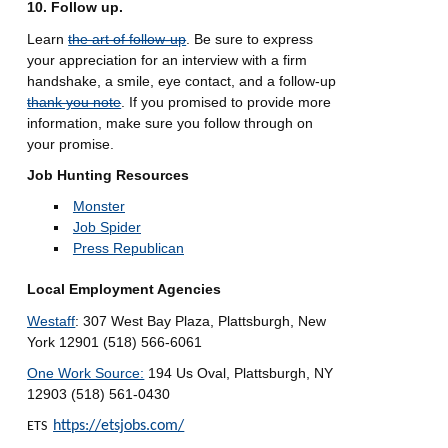
10. Follow up.
Learn
the art of follow-up
. Be sure to express
your appreciation for an interview with a firm
handshake, a smile, eye contact, and a follow-up
thank you note
. If you promised to provide more
information, make sure you follow through on
your promise.
Job Hunting Resources
Monster
Job Spider
Press Republican
Local Employment Agencies
Westaff
: 307 West Bay Plaza, Plattsburgh, New
York 12901 (518) 566-6061
One Work Source:
194 Us Oval, Plattsburgh, NY
12903 (518) 561-0430
https://etsjobs.com/
ETS