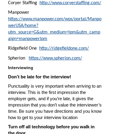
Coryer Staffing
http://www.coryerstaffing.com/
Manpower
https://www.manpower.com/wps/portal/Manpo
werUSA/home?
utm_source=G&utm_medium=lpm&utm_camp
aign=manpowerlpm
Ridgefield One
http://ridgefieldone.com/
Spherion
https://www.spherion.com/
Interviewing
Don’t be late for the interview!
Punctuality is very important when arriving to an
interview. This is the first impression the
employer gets, and if you’re late, it gives the
impression that you don’t value the interviewer’s
time. Be sure you have directions and you know
how to get to your interview location
Turn off all technology before you walk in
the door