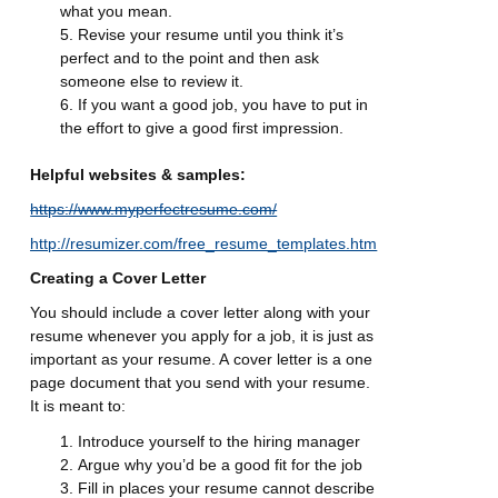
what you mean.
Revise your resume until you think it’s
perfect and to the point and then ask
someone else to review it.
If you want a good job, you have to put in
the effort to give a good first impression.
Helpful websites & samples:
https://www.myperfectresume.com/
http://resumizer.com/free_resume_templates.htm
Creating a Cover Letter
You should include a cover letter along with your
resume whenever you apply for a job, it is just as
important as your resume. A
cover letter is a one
page document that you send with your resume.
It is meant to:
Introduce yourself to the hiring manager
Argue why you’d be a good fit for the job
Fill in places your resume cannot describe