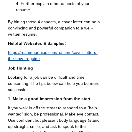
Further explain other aspects of your
resume
By hitting those 4 aspects, a cover letter can be a
convincing and powerful companion to a well-
written resume.
Helpful Websites & Samples:
https://resumegenius.com/resume/cover-letters-
the-how-to-guide
Job Hunting
Looking for a job can be difficult and time
consuming. The tips below can help you be more
successful:
1. Make a good impression from the start.
If you walk in off the street to respond to a “help
wanted” sign, be professional. Make eye contact.
Use confident but pleasant body language (stand
up straight, smile, and ask to speak to the