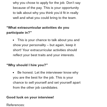
why you chose to apply for the job. Don’t say
because of the pay. This is your opportunity
to talk about why you think you’d fit in really
well and what you could bring to the team.
“What extracurricular activities do you
participate in?”
This is your chance to talk about you and
show your personality – but again, keep it
short! Your extracurricular activities should
reflect your best traits and your interests.
“Why should I hire you?”
Be honest. Let the interviewer know why
you are the best for the job. This is your
chance to sell yourself and set yourself apart
from the other job candidates.
Good luck on your interview!
References: