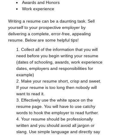
Awards and Honors
Work experience
Writing a resume can be a daunting task. Sell
yourself to your prospective employer by
delivering a complete, error-free, appealing
resume. Below are some helpful tips!
Collect all of the information that you will
need before you begin writing your resume
(dates of schooling, awards, work experience
dates, employers and responsibilities for
example)
Make your resume short, crisp and sweet.
If your resume is too long then nobody will
want to read it.
Effectively use the white space on the
resume page. You will have to use catchy
words to hook the employer to read further.
Your resume should be professionally
written and you should avoid all jargon or
slang. Use simple language and directly say