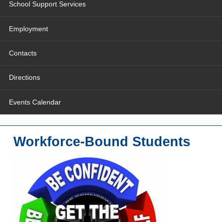
School Support Services
Employment
Contacts
Directions
Events Calendar
Workforce-Bound Students