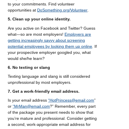
to your commitments. Find volunteer
opportunities at
DoSomething.org/Volunteer
.
5. Clean up your online identity.
Are you active on Facebook and Twitter? Guess
what—so are most employers!
Employers are
getting increasingly savvy about screening
potential employees by looking them up online
. If
your prospective employer googled you, what
would she/he learn?
6. No texting or slang
Texting language and slang is still considered
unprofessional by most employers.
7. Get a work-friendly email address.
Is your email address
“HotPrincess@email.com
”
or
“MrMan@email.com
?” Remember, every part
of the package you present needs to show that
you’re mature and professional. Consider getting
a second, work-appropriate email address for