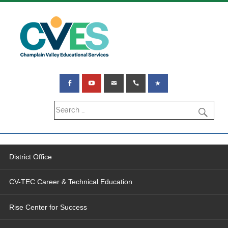
District Office
CV-TEC Career & Technical Education
Rise Center for Success