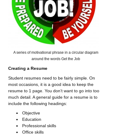
A series of motivational phrase in a circular diagram
around the words Get the Job
Creating a Resume
Student resumes need to be fairly simple. On
most occasions, it is a good idea to keep the
resume to 1 page. You don’t want to go into too
much detail. A general guide for a resume is to
include the following headings:
Objective
Education
Professional skills
Office skills