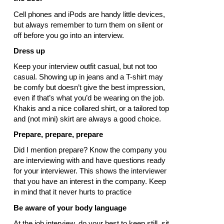
Cell phones and iPods are handy little devices,
but always remember to turn them on silent or
off before you go into an interview.
Dress up
Keep your interview outfit casual, but not too
casual. Showing up in jeans and a T-shirt may
be comfy but doesn’t give the best impression,
even if that’s what you’d be wearing on the job.
Khakis and a nice collared shirt, or a tailored top
and (not mini) skirt are always a good choice.
Prepare, prepare, prepare
Did I mention prepare? Know the company you
are interviewing with and have questions ready
for your interviewer. This shows the interviewer
that you have an interest in the company. Keep
in mind that it never hurts to practice
Be aware of your body language
At the job interview, do your best to keep still, sit