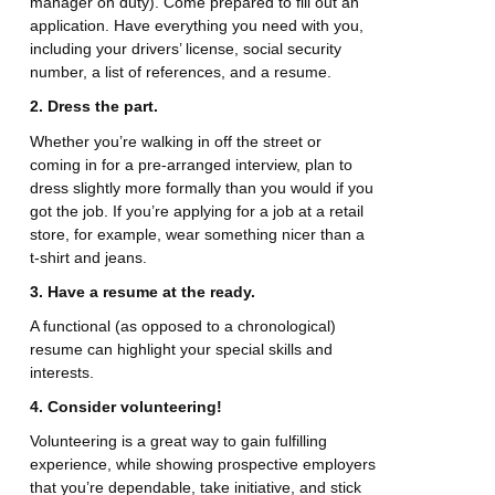
manager on duty). Come prepared to fill out an
application. Have everything you need with you,
including your drivers’ license, social security
number, a list of references, and a resume.
2. Dress the part.
Whether you’re walking in off the street or
coming in for a pre-arranged interview, plan to
dress slightly more formally than you would if you
got the job. If you’re applying for a job at a retail
store, for example, wear something nicer than a
t-shirt and jeans.
3. Have a resume at the ready.
A functional (as opposed to a chronological)
resume can highlight your special skills and
interests.
4. Consider volunteering!
Volunteering is a great way to gain fulfilling
experience, while showing prospective employers
that you’re dependable, take initiative, and stick