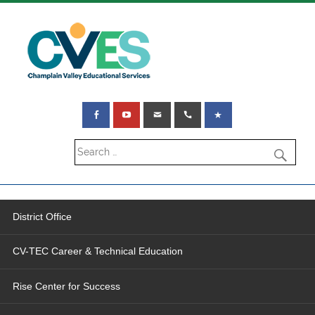
District Office
CV-TEC Career & Technical Education
Rise Center for Success