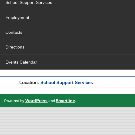
School Support Services
Employment
Contacts
Directions
Events Calendar
Location:
School Support Services
WordPress
Smartline
Powered by
and
.