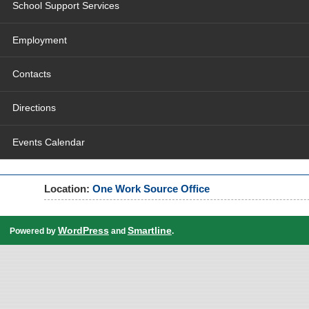
School Support Services
Employment
Contacts
Directions
Events Calendar
Location:
One Work Source Office
WordPress
Smartline
Powered by
and
.