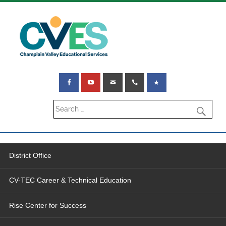
District Office
CV-TEC Career & Technical Education
Rise Center for Success