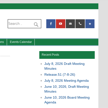
ons
Events Calendar
Recent Posts
July 8, 2026 Draft Meeting
Minutes
Release.51 (7-8-26)
July 8, 2026 Meeting Agenda
June 10, 2026, Draft Meeting
Minutes
June 10, 2026 Board Meeting
Agenda