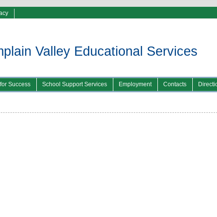
vacy
lain Valley Educational Services
 for Success
School Support Services
Employment
Contacts
Directi