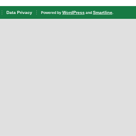
Data Privacy
WordPress
Smartline
Powered by
and
.