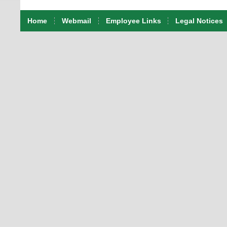
Home
Webmail
Employee Links
Legal Notices