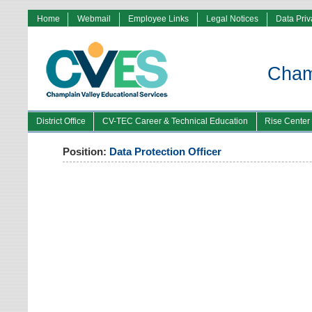
Home
Webmail
Employee Links
Legal Notices
Data Pri
Champ
District Office
CV-TEC Career & Technical Education
Rise Center
Position:
Data Protection Officer