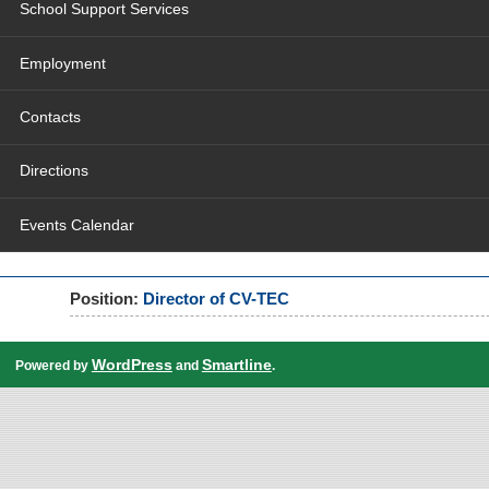
School Support Services
Employment
Contacts
Directions
Events Calendar
Position:
Director of CV-TEC
WordPress
Smartline
Powered by
and
.