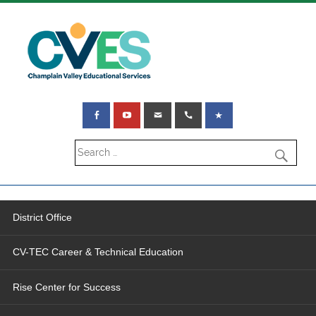
District Office
CV-TEC Career & Technical Education
Rise Center for Success