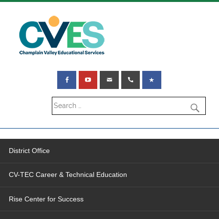
District Office
CV-TEC Career & Technical Education
Rise Center for Success