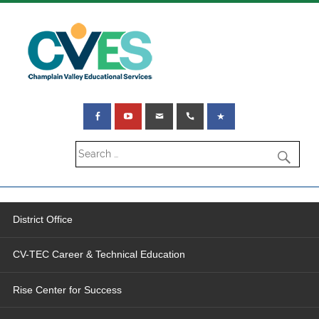
District Office
CV-TEC Career & Technical Education
Rise Center for Success