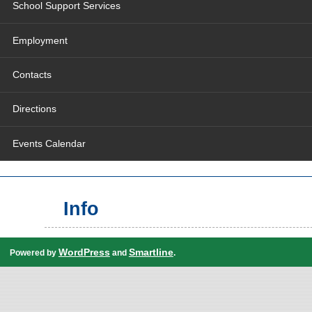
School Support Services
Employment
Contacts
Directions
Events Calendar
Info
WordPress
Smartline
Powered by
and
.