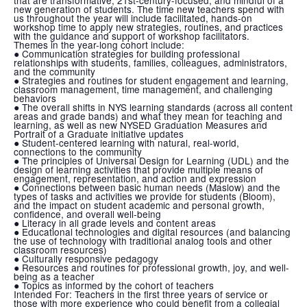
new generation of students. The time new teachers spend with
us throughout the year will include facilitated, hands-on
workshop time to apply new strategies, routines, and practices
with the guidance and support of workshop facilitators.
Themes in the year-long cohort include:
● Communication strategies for building professional
relationships with students, families, colleagues, administrators,
and the community
● Strategies and routines for student engagement and learning,
classroom management, time management, and challenging
behaviors
● The overall shifts in NYS learning standards (across all content
areas and grade bands) and what they mean for teaching and
learning, as well as new NYSED Graduation Measures and
Portrait of a Graduate initiative updates
● Student-centered learning with natural, real-world,
connections to the community
● The principles of Universal Design for Learning (UDL) and the
design of learning activities that provide multiple means of
engagement, representation, and action and expression
● Connections between basic human needs (Maslow) and the
types of tasks and activities we provide for students (Bloom),
and the impact on student academic and personal growth,
confidence, and overall well-being
● Literacy in all grade levels and content areas
● Educational technologies and digital resources (and balancing
the use of technology with traditional analog tools and other
classroom resources)
● Culturally responsive pedagogy
● Resources and routines for professional growth, joy, and well-
being as a teacher
● Topics as informed by the cohort of teachers
Intended For:
Teachers in the first three years of service or
those with more experience who could benefit from a collegial