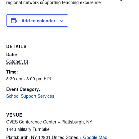
regional network supporting teaching excellence
Add to calendar
DETAILS
Date:
October 13
Time:
8:30 am - 3:00 pm
EDT
Event Category:
School Support Services
VENUE
CVES Conference Center – Plattsburgh, NY
1443 Military Turnpike
Plattsburgh
,
NY
12901
United States
+ Google Map