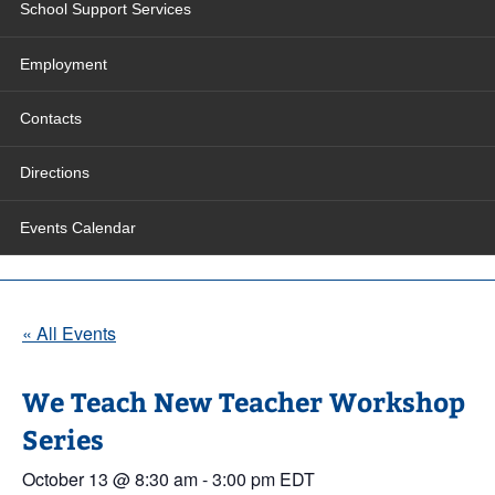
School Support Services
Employment
Contacts
Directions
Events Calendar
« All Events
We Teach New Teacher Workshop
Series
October 13 @ 8:30 am
-
3:00 pm
EDT