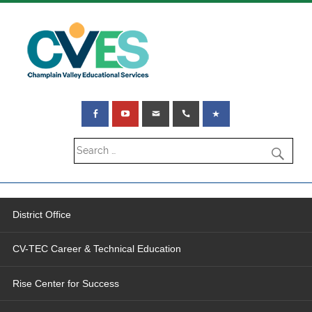
District Office
CV-TEC Career & Technical Education
Rise Center for Success