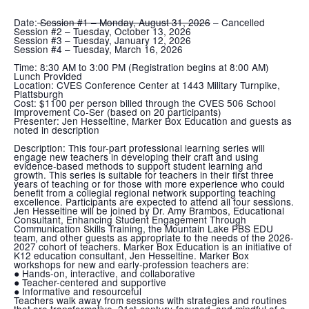
Date:
Session #1 – Monday, August 31, 2026
– Cancelled
Session #2 – Tuesday, October 13, 2026
Session #3 – Tuesday, January 12, 2026
Session #4 – Tuesday, March 16, 2026
Time:
8:30 AM to 3:00 PM (Registration begins at 8:00 AM)
Lunch Provided
Location:
CVES Conference Center at 1443 Military Turnpike,
Plattsburgh
Cost:
$1100 per person billed through the CVES 506 School
Improvement Co-Ser (based on 20 participants)
Presenter:
Jen Hesseltine, Marker Box Education and guests as
noted in description
Description:
This four-part professional learning series will
engage new teachers in developing their craft and using
evidence-based methods to support student learning and
growth. This series is suitable for teachers in their first three
years of teaching or for those with more experience who could
benefit from a collegial regional network supporting teaching
excellence. Participants are expected to attend all four sessions.
Jen Hesseltine will be joined by Dr. Amy Brambos, Educational
Consultant, Enhancing Student Engagement Through
Communication Skills Training, the Mountain Lake PBS EDU
team, and other guests as appropriate to the needs of the 2026-
2027 cohort of teachers. Marker Box Education is an initiative of
K12 education consultant, Jen Hesseltine. Marker Box
workshops for new and early-profession teachers are:
● Hands-on, interactive, and collaborative
● Teacher-centered and supportive
● Informative and resourceful
Teachers walk away from sessions with strategies and routines
that are transformative, 21st-century-focused, and mindful of a