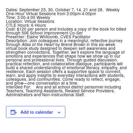
Dates: September 23, 30, October 7, 14, 21 and 28. Weekly
One-Hour Virtual Sessions from 3:00pm-4:00pm
Time:
3:00-4:00 Weekly
Location:
Virtual Sessions
CTLE Hours:
6 Hours
Cost
: $120 per person and includes a copy of the book for billed
through 506 School Improvement Co-Ser
Presenter:
Elaine Whitcomb, CVES Facilitator
Description:
Join colleagues in a meaningful, reflective journey
through
by Brené Brown in this six-week
Atlas of the Heart
virtual book study designed to deepen self-awareness and
strengthen connections. Together, we’ll explore the language of
emotions and experiences that shape how we show up in our
personal and professional lives. Through guided discussion,
practical reflection, and collaborative dialogue, participants will
build a shared understanding of emotional literacy, empathy, and
resilience. Each session offers a supportive space to connect,
learn, and apply insights to everyday interactions with students,
colleagues, and communities. Come ready to reflect, engage,
and grow—one conversation at a time.
Intended For:
Any and all school district personnel including
Teachers, Teaching Assistants, Related Service Providers,
Administrators and Non-Instructional Staff.
Add to calendar