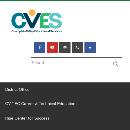
District Office
CV-TEC Career & Technical Education
Rise Center for Success