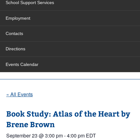
School Support Services
Employment
Contacts
Directions
Events Calendar
« All Events
Book Study: Atlas of the Heart by
Brene Brown
September 23 @ 3:00 pm
-
4:00 pm
EDT