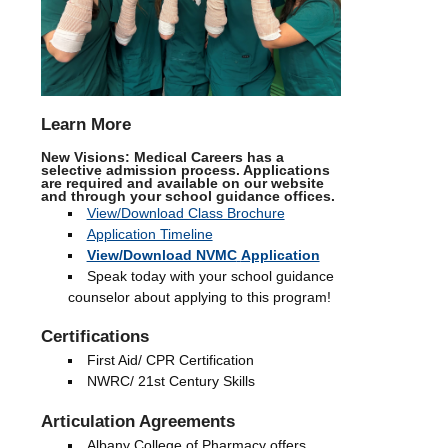
Learn More
New Visions: Medical Careers has a
selective admission process. Applications
are required and available on our website
and through your school guidance offices.
View/Download Class Brochure
Application Timeline
View/Download NVMC
Application
Speak today with your school guidance
counselor about applying to this program!
Certifications
First Aid/ CPR Certification
NWRC/ 21st Century Skills
Articulation Agreements
Albany College of Pharmacy offers