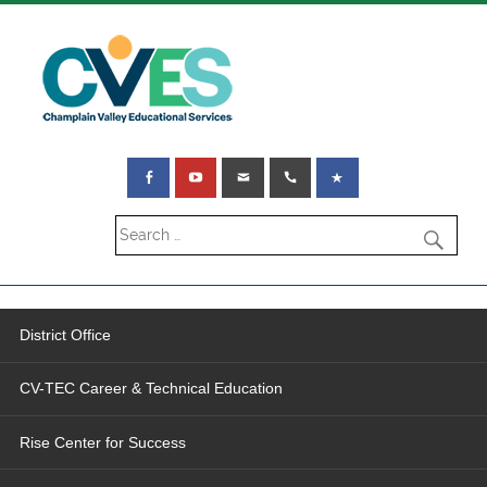
District Office
CV-TEC Career & Technical Education
Rise Center for Success