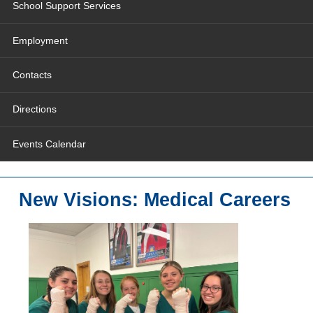
School Support Services
Employment
Contacts
Directions
Events Calendar
New Visions: Medical Careers