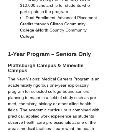
$10,000 scholarship for students who
participate in the program
Dual Enrollment: Advanced Placement
Credits through Clinton Community
College &North Country Community
College
1-Year Program – Seniors Only
Plattsburgh Campus & Mineville
Campus
The New Visions: Medical Careers Program is an
academically rigorous one-year exploratory
program for selected college-bound seniors
planning to major in a field of study such as pre-
med, chemistry, biology or other allied health
fields. The academic curriculum is combined with
practical, applied work experience as students
observe health care professionals at one of the
area’s medical facilities. Learn what the health