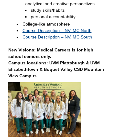
analytical and creative perspectives
study skills/habits
personal accountability
College-like atmosphere
Course Description – NV: MC North
Course Description – NV: MC South
New Visions: Medical Careers is for high
school seniors only.
Campus locations: UVM Plattsburgh & UVM
Elizabethtown & Boquet Valley CSD Mountain
View Campus