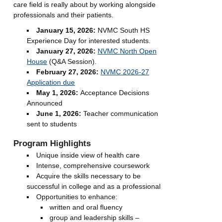
care field is really about by working alongside
professionals and their patients.
January 15, 2026:
NVMC South HS
Experience Day for interested students.
January 27, 2026:
NVMC North Open
House
(Q&A Session).
February 27, 2026:
NVMC 2026-27
Application due
May 1, 2026:
Acceptance Decisions
Announced
June 1, 2026:
Teacher communication
sent to students
Program Highlights
Unique inside view of health care
Intense, comprehensive coursework
Acquire the skills necessary to be
successful in college and as a professional
Opportunities to enhance:
written and oral fluency
group and leadership skills –