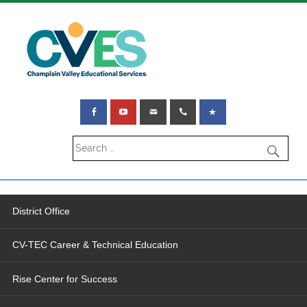
District Office
CV-TEC Career & Technical Education
Rise Center for Success