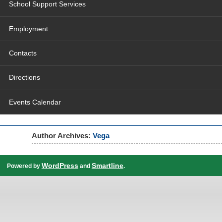
School Support Services
Employment
Contacts
Directions
Events Calendar
Author Archives:
Vega
WordPress
Smartline
Powered by
and
.