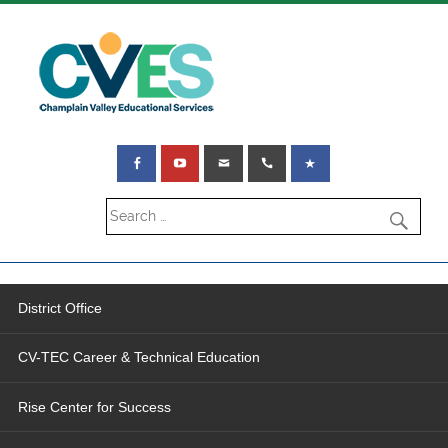
District Office
CV-TEC Career & Technical Education
Rise Center for Success