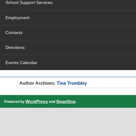
School Support Services
Employment
Contacts
Directions
Events Calendar
Author Archives:
Tina Trombley
WordPress
Smartline
Powered by
and
.