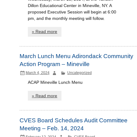
Dillon Educational Center in Mineville, NY. A
proposed Executive Session will begin at 6:00
pm, and the monthly meeting will follow.
» Read more
March Lunch Menu Adirondack Community
Action Program – Mineville
March 4, 2024
Uncategorized
ACAP Mineville Lunch Menu
» Read more
CVES Board Schedules Audit Committee
Meeting – Feb. 14, 2024
February 12, 2024
CVES Board