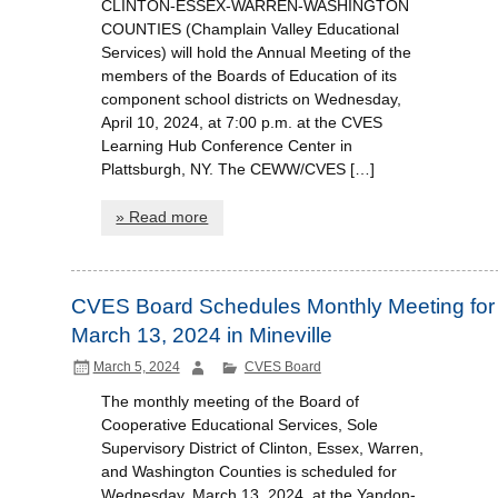
CLINTON-ESSEX-WARREN-WASHINGTON
COUNTIES (Champlain Valley Educational
Services) will hold the Annual Meeting of the
members of the Boards of Education of its
component school districts on Wednesday,
April 10, 2024, at 7:00 p.m. at the CVES
Learning Hub Conference Center in
Plattsburgh, NY. The CEWW/CVES […]
» Read more
CVES Board Schedules Monthly Meeting for
March 13, 2024 in Mineville
March 5, 2024
CVES Board
The monthly meeting of the Board of
Cooperative Educational Services, Sole
Supervisory District of Clinton, Essex, Warren,
and Washington Counties is scheduled for
Wednesday, March 13, 2024, at the Yandon-