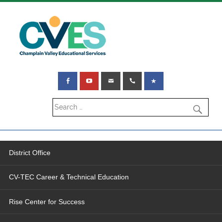
District Office
CV-TEC Career & Technical Education
Rise Center for Success