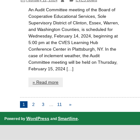
An Audit Committee meeting of the Board of
Cooperative Educational Services, Sole
Supervisory District of Clinton, Essex, Warren,
and Washington Counties, is scheduled for
Wednesday, February 14, 2024, beginning at
5:00 pm at the CVES Learning Hub
Conference Center in Plattsburgh, NY. In the
case of inclement weather, the Audit
Committee meeting will be held on Thursday,
February 15, 2024 […]
» Read more
1
2
3
…
11
»
WordPress
Smartline
Powered by
and
.