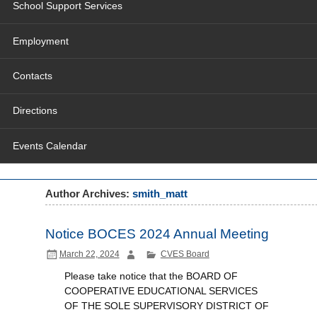
School Support Services
Employment
Contacts
Directions
Events Calendar
Author Archives:
smith_matt
Notice BOCES 2024 Annual Meeting
March 22, 2024
CVES Board
Please take notice that the BOARD OF
COOPERATIVE EDUCATIONAL SERVICES
OF THE SOLE SUPERVISORY DISTRICT OF