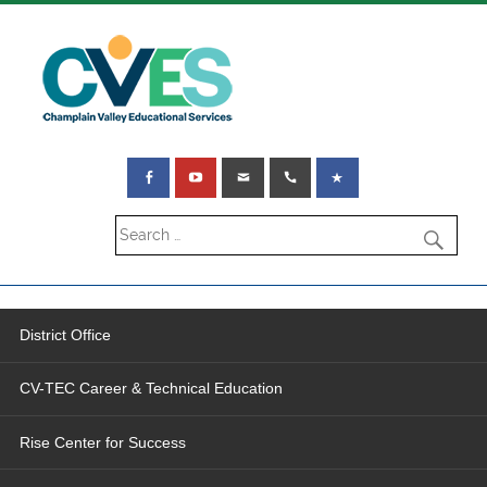
District Office
CV-TEC Career & Technical Education
Rise Center for Success