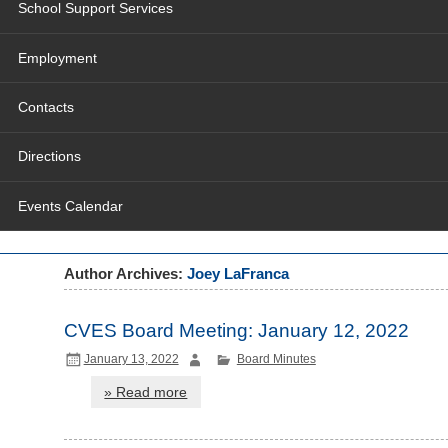
School Support Services
Employment
Contacts
Directions
Events Calendar
Author Archives:
Joey LaFranca
CVES Board Meeting: January 12, 2022
January 13, 2022
Board Minutes
» Read more