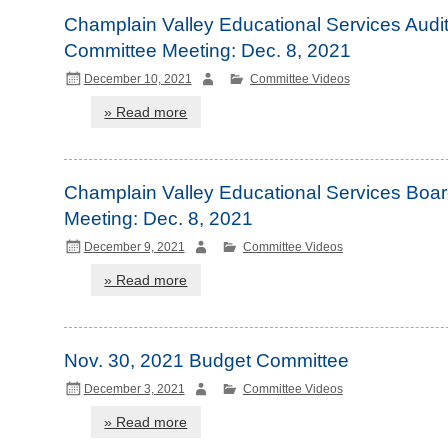
Champlain Valley Educational Services Audi
Committee Meeting: Dec. 8, 2021
December 10, 2021
Committee Videos
» Read more
Champlain Valley Educational Services Boa
Meeting: Dec. 8, 2021
December 9, 2021
Committee Videos
» Read more
Nov. 30, 2021 Budget Committee
December 3, 2021
Committee Videos
» Read more